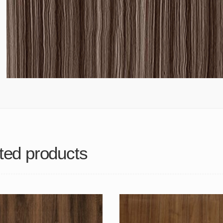
ted products