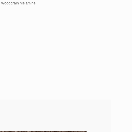
:
Woodgrain Melamine