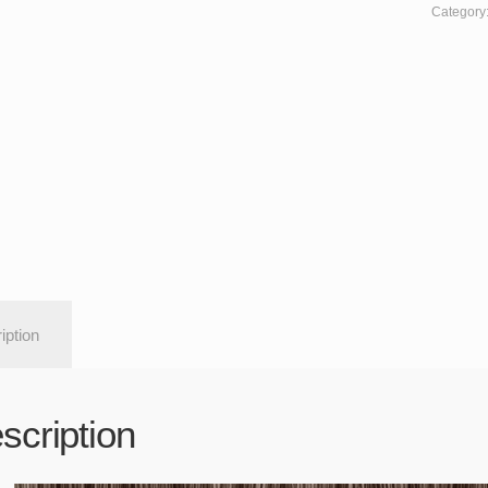
Category
iption
scription