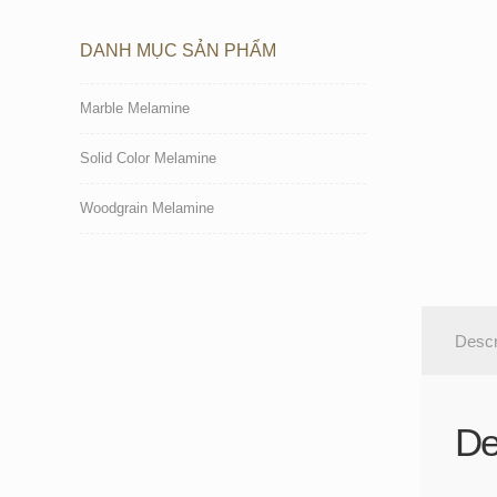
DANH MỤC SẢN PHẨM
Marble Melamine
Solid Color Melamine
Woodgrain Melamine
Descr
De