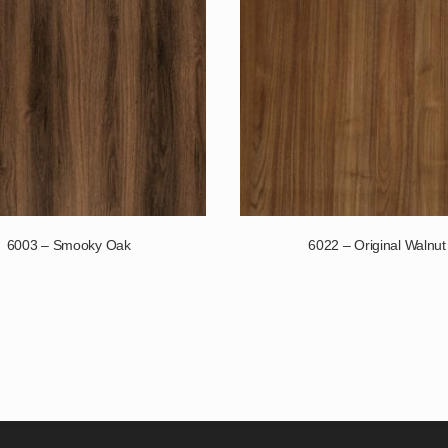
6003 – Smooky Oak
6022 – Original Walnut