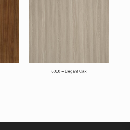
6018 – Elegant Oak