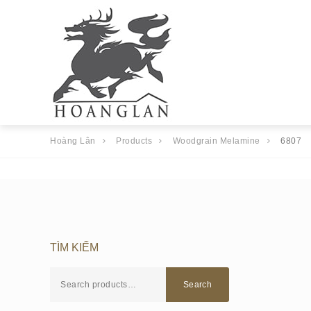
Hoàng Lân
Products
Woodgrain Melamine
6807
TÌM KIẾM
Search