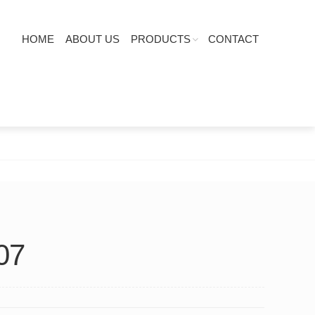
HOME
ABOUT US
PRODUCTS
CONTACT
07